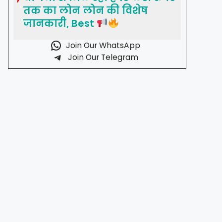
तक का लोन लोन की विशेष
जानकारी, Best
Join Our WhatsApp
Join Our Telegram