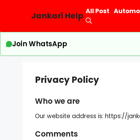
Skip
All Post
Automo
to
Jankari Help
content
Join WhatsApp
Privacy Policy
Who we are
Our website address is: https://jan
Comments