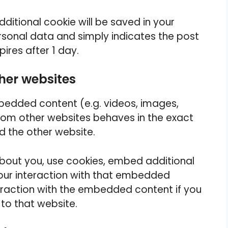
additional cookie will be saved in your
rsonal data and simply indicates the post
xpires after 1 day.
her websites
mbedded content (e.g. videos, images,
from other websites behaves in the exact
ed the other website.
bout you, use cookies, embed additional
your interaction with that embedded
teraction with the embedded content if you
to that website.