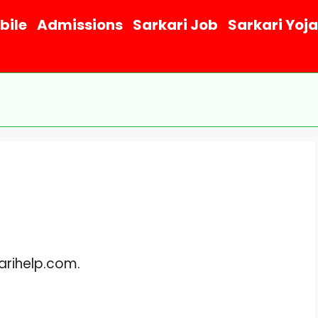
bile
Admissions
Sarkari Job
Sarkari Yoj
karihelp.com.