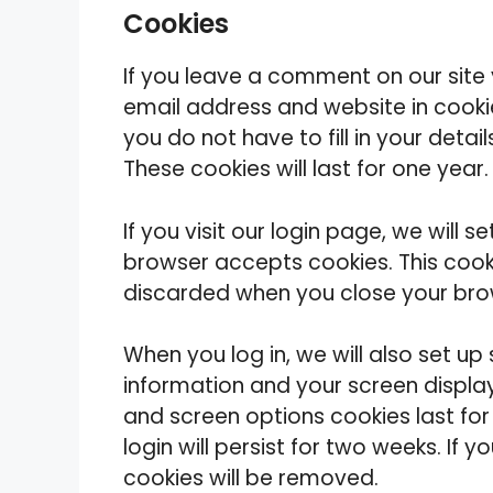
Cookies
If you leave a comment on our site
email address and website in cooki
you do not have to fill in your det
These cookies will last for one year.
If you visit our login page, we will 
browser accepts cookies. This cook
discarded when you close your bro
When you log in, we will also set up
information and your screen display
and screen options cookies last for
login will persist for two weeks. If 
cookies will be removed.