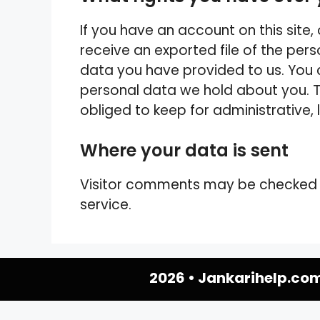
If you have an account on this site
receive an exported file of the per
data you have provided to us. You 
personal data we hold about you. T
obliged to keep for administrative, 
Where your data is sent
Visitor comments may be checked
service.
2026 •
Jankarihelp.co