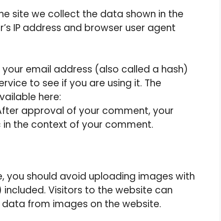
e site we collect the data shown in the
r’s IP address and browser user agent
your email address (also called a hash)
vice to see if you are using it. The
vailable here:
After approval of your comment, your
lic in the context of your comment.
e, you should avoid uploading images with
included. Visitors to the website can
 data from images on the website.