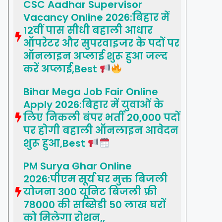
CSC Aadhar Supervisor
Vacancy Online 2026:बिहार में
12वीं पास सीधी बहाली आधार
ऑपरेटर और सुपरवाइजर के पदों पर
ऑनलाइन अप्लाई शुरू हुआ जल्द
करें अप्लाई,Best
Bihar Mega Job Fair Online
Apply 2026:बिहार में युवाओं के
लिए निकली बंपर भर्ती 20,000 पदों
पर होगी बहाली ऑनलाइन आवेदन
शुरू हुआ,Best
PM Surya Ghar Online
2026:पीएम सूर्य घर मुक्त बिजली
योजना 300 यूनिट बिजली फ्री
78000 की सब्सिडी 50 लाख घरों
को मिलेगा रोशन,,