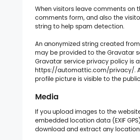
When visitors leave comments on th
comments form, and also the visito
string to help spam detection.
An anonymized string created from 
may be provided to the Gravatar ser
Gravatar service privacy policy is a
https://automattic.com/privacy/. 
profile picture is visible to the pub
Media
If you upload images to the websit
embedded location data (EXIF GPS) 
download and extract any location