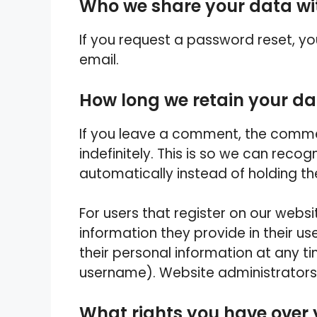
Who we share your data wi
If you request a password reset, you
email.
How long we retain your d
If you leave a comment, the comme
indefinitely. This is so we can re
automatically instead of holding t
For users that register on our websi
information they provide in their user
their personal information at any 
username). Website administrators 
What rights you have over