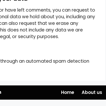
, or have left comments, you can request to
sonal data we hold about you, including any
can also request that we erase any
his does not include any data we are
legal, or security purposes.
 through an automated spam detection
m
Home
About us