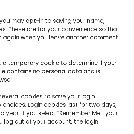
 you may opt-in to saving your name,
es. These are for your convenience so that
ails again when you leave another comment.
set a temporary cookie to determine if your
ie contains no personal data and is
wser.
 several cookies to save your login
 choices. Login cookies last for two days,
 a year. If you select “Remember Me”, your
you log out of your account, the login