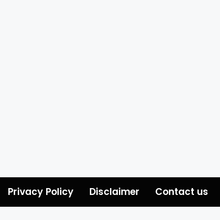
Privacy Policy
Disclaimer
Contact us