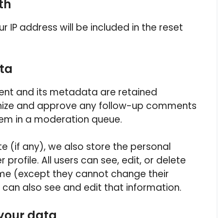
th
r IP address will be included in the reset
ata
nt and its metadata are retained
cognize and approve any follow-up comments
hem in a moderation queue.
te (if any), we also store the personal
 profile. All users can see, edit, or delete
time (except they cannot change their
can also see and edit that information.
 your data