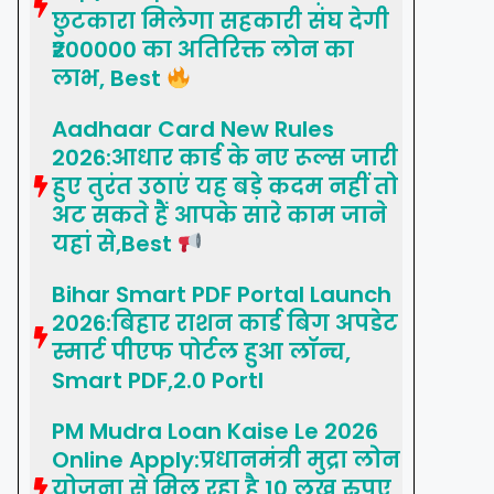
छुटकारा मिलेगा सहकारी संघ देगी
₹200000 का अतिरिक्त लोन का
लाभ, Best
Aadhaar Card New Rules
2026:आधार कार्ड के नए रूल्स जारी
हुए तुरंत उठाएं यह बड़े कदम नहीं तो
अट सकते हैं आपके सारे काम जाने
यहां से,Best
Bihar Smart PDF Portal Launch
2026:बिहार राशन कार्ड बिग अपडेट
स्मार्ट पीएफ पोर्टल हुआ लॉन्च,
Smart PDF,2.0 Portl
PM Mudra Loan Kaise Le 2026
Online Apply:प्रधानमंत्री मुद्रा लोन
योजना से मिल रहा है 10 लख रुपए