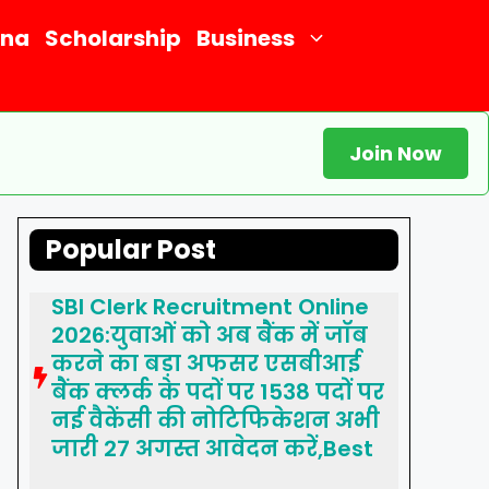
ana
Scholarship
Business
Join Now
Popular Post
SBI Clerk Recruitment Online
2026:युवाओं को अब बैंक में जॉब
करने का बड़ा अफसर एसबीआई
बैंक क्लर्क के पदों पर 1538 पदों पर
नई वैकेंसी की नोटिफिकेशन अभी
जारी 27 अगस्त आवेदन करें,Best