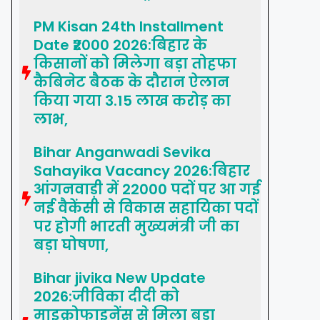
PM Kisan 24th Installment
Date ₹2000 2026:बिहार के
किसानों को मिलेगा बड़ा तोहफा
कैबिनेट बैठक के दौरान ऐलान
किया गया 3.15 लाख करोड़ का
लाभ,
Bihar Anganwadi Sevika
Sahayika Vacancy 2026:बिहार
आंगनवाड़ी में 22000 पदों पर आ गई
नई वैकेंसी से विकास सहायिका पदों
पर होगी भारती मुख्यमंत्री जी का
बड़ा घोषणा,
Bihar jivika New Update
2026:जीविका दीदी को
माइक्रोफाइनेंस से मिला बड़ा