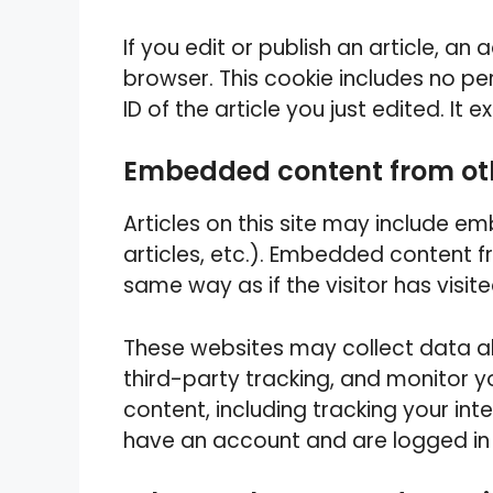
If you edit or publish an article, an 
browser. This cookie includes no pe
ID of the article you just edited. It e
Embedded content from ot
Articles on this site may include e
articles, etc.). Embedded content 
same way as if the visitor has visit
These websites may collect data a
third-party tracking, and monitor 
content, including tracking your in
have an account and are logged in 